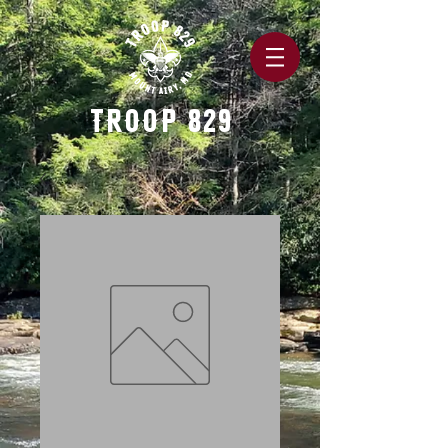
TROOP 829