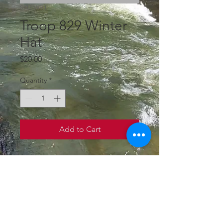
SKU: WH1
Troop 829 Winter
Hat
Price
$20.00
Quantity
*
Add to Cart
Troop Fleece Lined 
Winter Hat